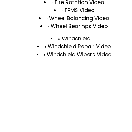
Tire Rotation Video
TPMS Video
Wheel Balancing Video
Wheel Bearings Video
Windshield
Windshield Repair Video
Windshield Wipers Video