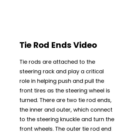
Tie Rod Ends Video
Tie rods are attached to the
steering rack and play a critical
role in helping push and pull the
front tires as the steering wheel is
turned. There are two tie rod ends,
the inner and outer, which connect
to the steering knuckle and turn the
front wheels. The outer tie rod end