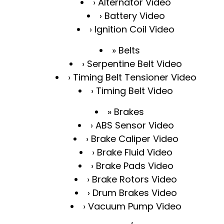
Alternator Video
Battery Video
Ignition Coil Video
Belts
Serpentine Belt Video
Timing Belt Tensioner Video
Timing Belt Video
Brakes
ABS Sensor Video
Brake Caliper Video
Brake Fluid Video
Brake Pads Video
Brake Rotors Video
Drum Brakes Video
Vacuum Pump Video