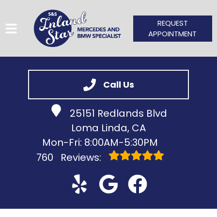
REQUEST
APPOINTMENT
HOME
Call Us
SERVICES
25151 Redlands Blvd
VEHICLES WE SERVICE
Loma Linda, CA
SERVICE VIDEOS
Mon-Fri: 8:00AM-5:30PM
760
Reviews:
ABOUT
CONTACT