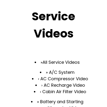
Service
Videos
All Service Videos
A/C System
AC Compressor Video
AC Recharge Video
Cabin Air Filter Video
Battery and Starting