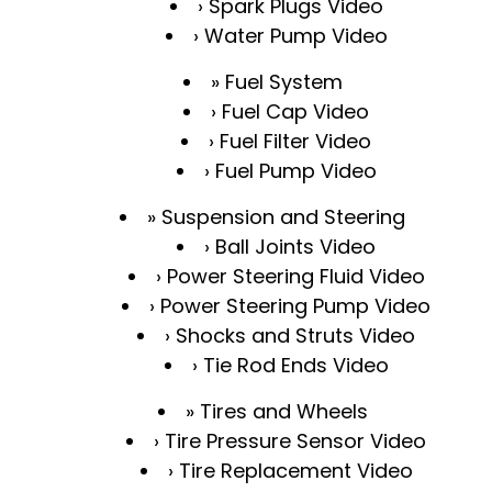
Spark Plugs Video
Water Pump Video
Fuel System
Fuel Cap Video
Fuel Filter Video
Fuel Pump Video
Suspension and Steering
Ball Joints Video
Power Steering Fluid Video
Power Steering Pump Video
Shocks and Struts Video
Tie Rod Ends Video
Tires and Wheels
Tire Pressure Sensor Video
Tire Replacement Video