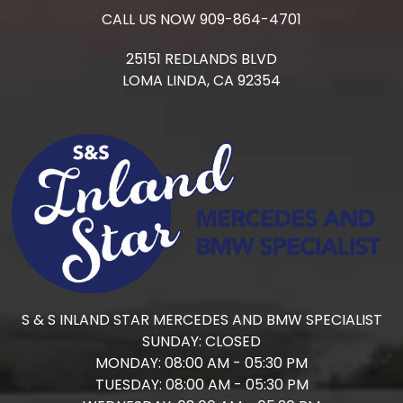
CALL US NOW
909-864-4701
25151 REDLANDS BLVD
LOMA LINDA,
CA
92354
S & S INLAND STAR MERCEDES AND BMW SPECIALIST
SUNDAY:
CLOSED
MONDAY:
08:00 AM - 05:30 PM
TUESDAY:
08:00 AM - 05:30 PM