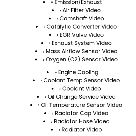
Emission/Exhaust
Air Filter Video
Camshaft Video
Catalytic Converter Video
EGR Valve Video
Exhaust System Video
Mass Airflow Sensor Video
Oxygen (O2) Sensor Video
Engine Cooling
Coolant Temp Sensor Video
Coolant Video
Oil Change Service Video
Oil Temperature Sensor Video
Radiator Cap Video
Radiator Hose Video
Radiator Video