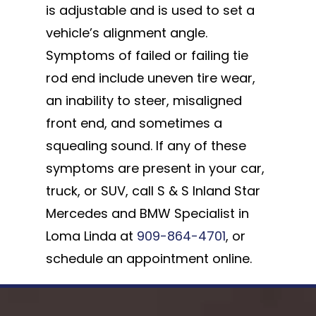
is adjustable and is used to set a
vehicle’s alignment angle.
Symptoms of failed or failing tie
rod end include uneven tire wear,
an inability to steer, misaligned
front end, and sometimes a
squealing sound. If any of these
symptoms are present in your car,
truck, or SUV, call S & S Inland Star
Mercedes and BMW Specialist in
Loma Linda at
909-864-4701
, or
schedule an appointment online.