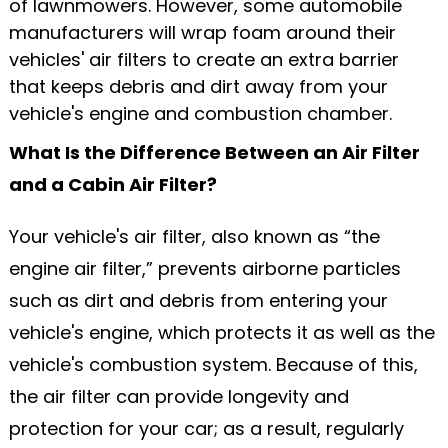
of lawnmowers. However, some automobile
manufacturers will wrap foam around their
vehicles' air filters to create an extra barrier
that keeps debris and dirt away from your
vehicle's engine and combustion chamber.
What Is the Difference Between an Air Filter
and a Cabin Air Filter?
Your vehicle's air filter, also known as “the
engine air filter,” prevents airborne particles
such as dirt and debris from entering your
vehicle's engine, which protects it as well as the
vehicle's combustion system. Because of this,
the air filter can provide longevity and
protection for your car; as a result, regularly