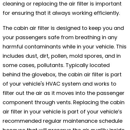
cleaning or replacing the air filter is important
for ensuring that it always working efficiently.
The cabin air filter is designed to keep you and
your passengers safe from breathing in any
harmful contaminants while in your vehicle. This
includes dust, dirt, pollen, mold spores, and in
some cases, pollutants. Typically located
behind the glovebox, the cabin air filter is part
of your vehicle's HVAC system and works to
filter out the air as it moves into the passenger
component through vents. Replacing the cabin
air filter in your vehicle is part of your vehicle’s
recommended regular maintenance schedule