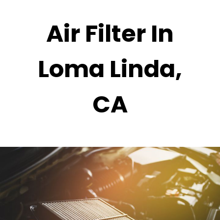
Air Filter In
Loma Linda,
CA