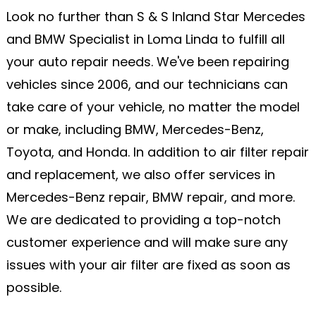
Look no further than S & S Inland Star Mercedes
and BMW Specialist in Loma Linda to fulfill all
your auto repair needs. We've been repairing
vehicles since 2006, and our technicians can
take care of your vehicle, no matter the model
or make, including BMW, Mercedes-Benz,
Toyota, and Honda. In addition to air filter repair
and replacement, we also offer services in
Mercedes-Benz repair, BMW repair, and more.
We are dedicated to providing a top-notch
customer experience and will make sure any
issues with your air filter are fixed as soon as
possible.