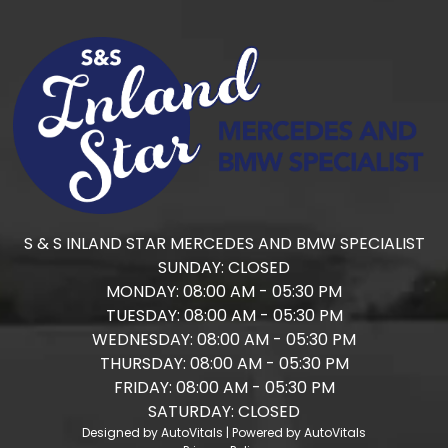
S & S INLAND STAR MERCEDES AND BMW SPECIALIST
SUNDAY:
CLOSED
MONDAY:
08:00 AM - 05:30 PM
TUESDAY:
08:00 AM - 05:30 PM
WEDNESDAY:
08:00 AM - 05:30 PM
THURSDAY:
08:00 AM - 05:30 PM
FRIDAY:
08:00 AM - 05:30 PM
SATURDAY:
CLOSED
Designed by AutoVitals | Powered by AutoVitals