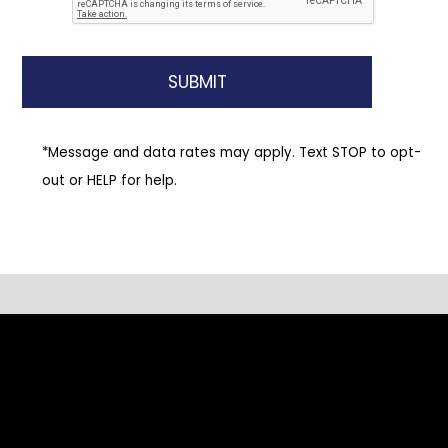
*Message and data rates may apply. Text STOP to opt-
out or HELP for help.