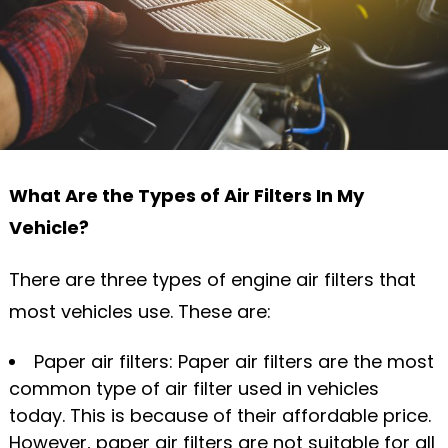
What Are the Types of Air Filters In My
Vehicle?
There are three types of engine air filters that
most vehicles use. These are:
Paper air filters: Paper air filters are the most
common type of air filter used in vehicles
today. This is because of their affordable price.
However, paper air filters are not suitable for all