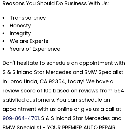
Reasons You Should Do Business With Us:
Transparency
Honesty
Integrity
We are Experts
Years of Experience
Don't hesitate to schedule an appointment with
S & S Inland Star Mercedes and BMW Specialist
in Loma Linda, CA 92354, today! We have a
review score of 100 based on reviews from 564
satisfied customers. You can schedule an
appointment with us online or give us a call at
909-864-4701
. S & S Inland Star Mercedes and
BMW Specialist - YOUR PREMIER AUTO REPAIR