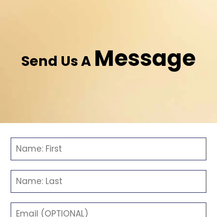
Message
Send Us A