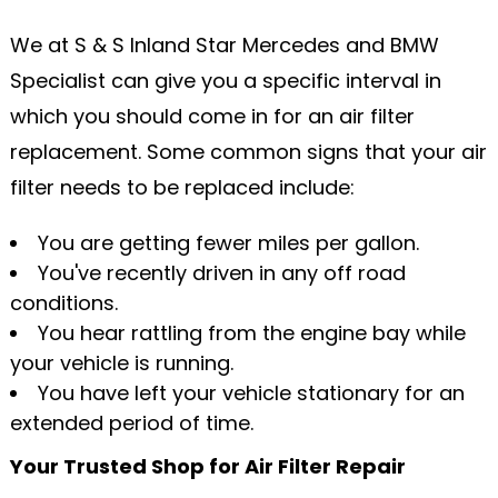
We at S & S Inland Star Mercedes and BMW
Specialist can give you a specific interval in
which you should come in for an air filter
replacement. Some common signs that your air
filter needs to be replaced include:
You are getting fewer miles per gallon.
You've recently driven in any off road
conditions.
You hear rattling from the engine bay while
your vehicle is running.
You have left your vehicle stationary for an
extended period of time.
Your Trusted Shop for Air Filter Repair