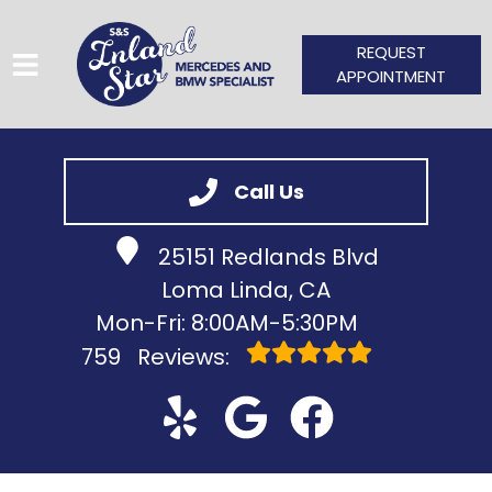
REQUEST
APPOINTMENT
HOME
Call Us
SERVICES
25151 Redlands Blvd
VEHICLES WE SERVICE
Loma Linda, CA
SERVICE VIDEOS
Mon-Fri: 8:00AM-5:30PM
759
Reviews:
ABOUT
CONTACT