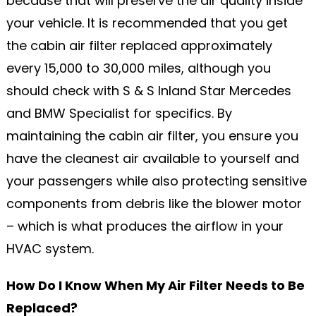
because that will preserve the air quality inside
your vehicle. It is recommended that you get
the cabin air filter replaced approximately
every 15,000 to 30,000 miles, although you
should check with S & S Inland Star Mercedes
and BMW Specialist for specifics. By
maintaining the cabin air filter, you ensure you
have the cleanest air available to yourself and
your passengers while also protecting sensitive
components from debris like the blower motor
– which is what produces the airflow in your
HVAC system.
How Do I Know When My Air Filter Needs to Be
Replaced?