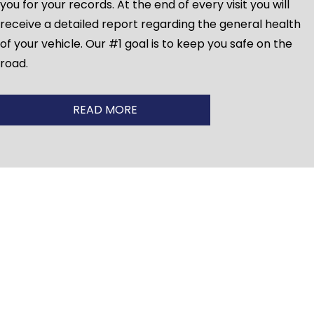
you for your records. At the end of every visit you will
receive a detailed report regarding the general health
of your vehicle. Our #1 goal is to keep you safe on the
road.
READ MORE