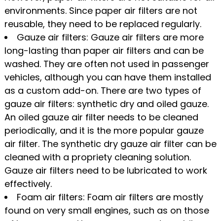
environments. Since paper air filters are not
reusable, they need to be replaced regularly.
Gauze air filters: Gauze air filters are more
long-lasting than paper air filters and can be
washed. They are often not used in passenger
vehicles, although you can have them installed
as a custom add-on. There are two types of
gauze air filters: synthetic dry and oiled gauze.
An oiled gauze air filter needs to be cleaned
periodically, and it is the more popular gauze
air filter. The synthetic dry gauze air filter can be
cleaned with a propriety cleaning solution.
Gauze air filters need to be lubricated to work
effectively.
Foam air filters: Foam air filters are mostly
found on very small engines, such as on those