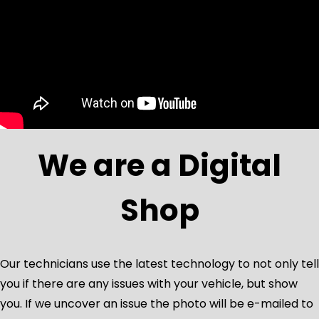
We are a Digital
Shop
Our technicians use the latest technology to not only tell
you if there are any issues with your vehicle, but show
you. If we uncover an issue the photo will be e-mailed to