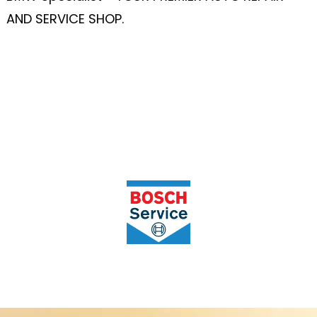
AND SERVICE SHOP.