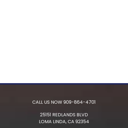
CALL US NOW
909-864-4701
25151 REDLANDS BLVD
LOMA LINDA,
CA
92354